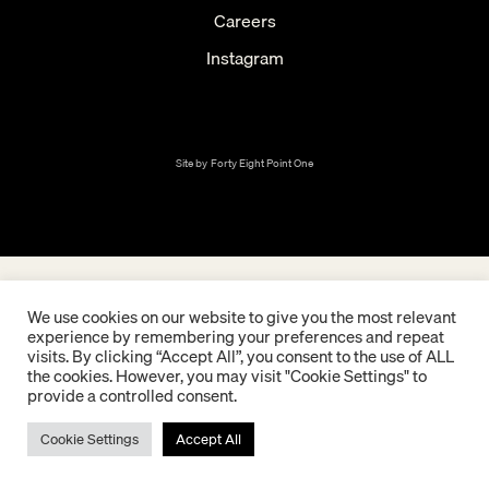
Careers
Instagram
Site by
Forty Eight Point One
We use cookies on our website to give you the most relevant
experience by remembering your preferences and repeat
visits. By clicking “Accept All”, you consent to the use of ALL
the cookies. However, you may visit "Cookie Settings" to
provide a controlled consent.
Cookie Settings
Accept All