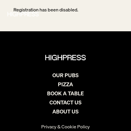
Registration has been disabled.
OUR PUBS
PIZZA
BOOK A TABLE
CONTACT US
ABOUT US
Privacy & Cookie Policy