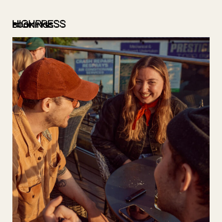
BOOKINGS