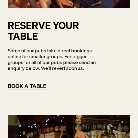
RESERVE YOUR
TABLE
Some of our pubs take direct bookings
online for smaller groups. For bigger
groups for all of our pubs please send an
enquiry below. We’ll revert soon as.
BOOK A TABLE