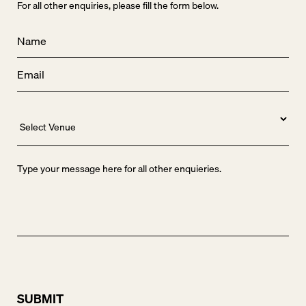
For all other enquiries, please fill the form below.
Name
*
Email
*
Venue
Message
SUBMIT