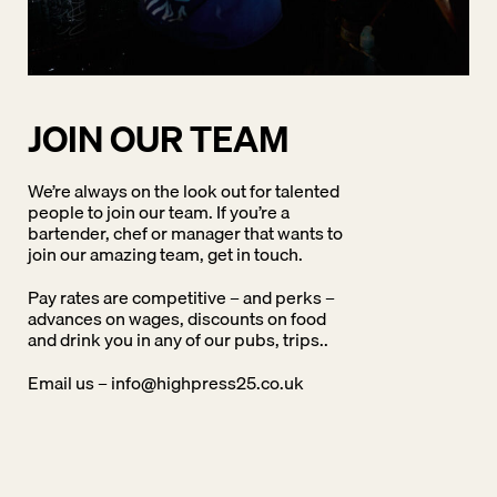
JOIN OUR TEAM
We’re always on the look out for talented
people to join our team. If you’re a
bartender, chef or manager that wants to
join our amazing team, get in touch.
Pay rates are competitive – and perks –
advances on wages, discounts on food
and drink you in any of our pubs, trips..
Email us –
info@highpress25.co.uk