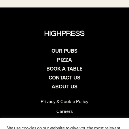
OUR PUBS
PIZZA
BOOK A TABLE
CONTACT US
ABOUT US
Privacy & Cookie Policy
Careers
Instagram
We use cookies on our website to give you the most relevant