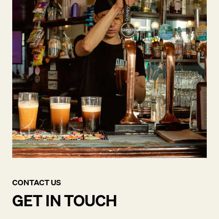
CONTACT US
GET IN TOUCH