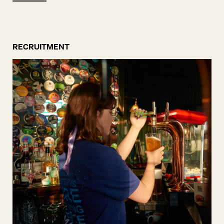
RECRUITMENT