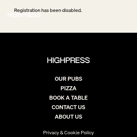
Registration has been disabled.
OUR PUBS
PIZZA
BOOK A TABLE
CONTACT US
ABOUT US
Privacy & Cookie Policy